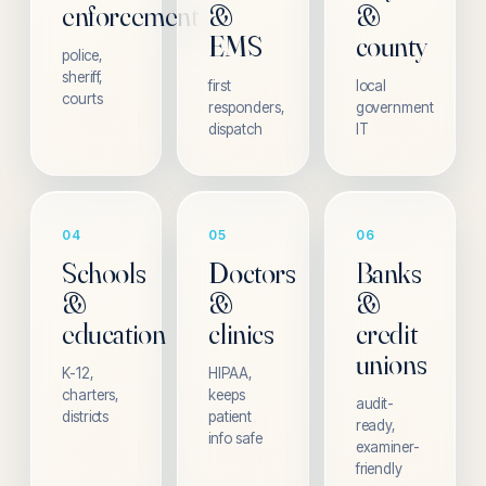
enforcement
&
&
EMS
county
police,
sheriff,
first
local
courts
responders,
government
dispatch
IT
04
05
06
Schools
Doctors
Banks
&
&
&
education
clinics
credit
unions
K-12,
HIPAA,
charters,
keeps
audit-
districts
patient
ready,
info safe
examiner-
friendly