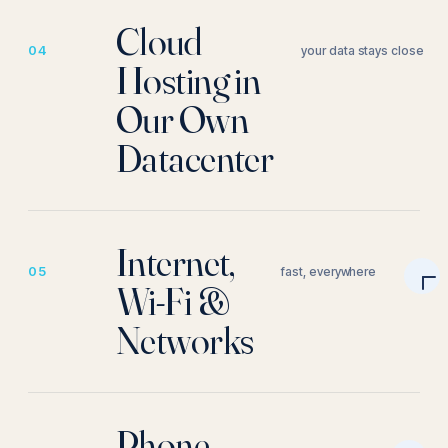
Cloud
04
your data stays close
Hosting in
Our Own
Datacenter
Internet,
05
fast, everywhere
Wi-Fi &
Networks
Phone