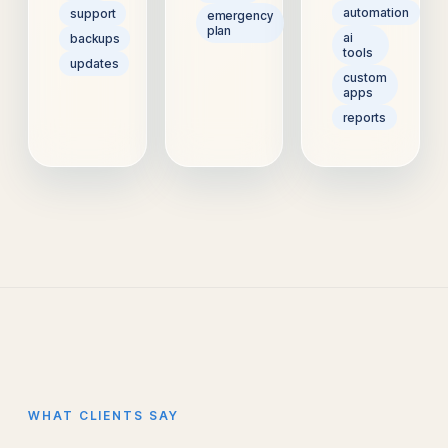
automation
support
emergency
plan
ai
backups
tools
updates
custom
apps
reports
WHAT CLIENTS SAY