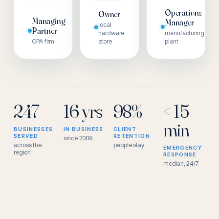
Operations
Owner
Managing
Manager
local
Partner
hardware
manufacturing
CPA firm
store
plant
247
16 yrs
98%
< 15
min
BUSINESSES
IN BUSINESS
CLIENT
SERVED
RETENTION
since 2009
across the
people stay
EMERGENCY
region
RESPONSE
median, 24/7