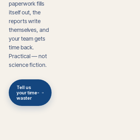
paperwork fills
itself out, the
reports write
themselves, and
your team gets
time back.
Practical — not
science fiction.
Tell us
your time-
waster