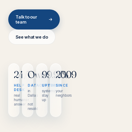
Talk to our
team
See what we do
24/7
Own
99.97%
2009
HELP
DATACENTER
UPTIME
SINCE
DESK
in
systems
your
real
Dallas
stay
neighbors
humans
·
up
answer
not
resold