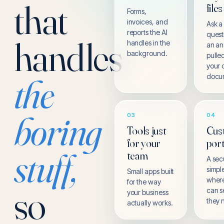
that
files
Forms,
invoices, and
Ask a
reports the AI
quest
handles
handles in the
an a
background.
pulle
your
the
docu
boring
03
04
Tools just
Cus
for your
port
stuff,
team
A sec
simpl
Small apps built
where
for the way
so
can s
your business
they 
actually works.