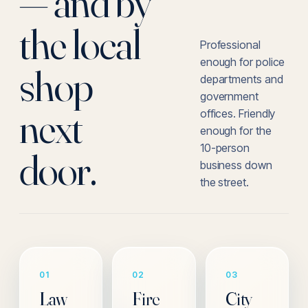
— and by
the local
Professional
enough for police
shop
departments and
government
next
offices. Friendly
enough for the
10-person
door.
business down
the street.
01
02
03
Law
Fire
City