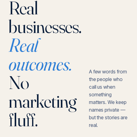
Real
businesses.
Real
outcomes.
A few words from
No
the people who
call us when
marketing
something
matters. We keep
names private —
fluff.
but the stories are
real.