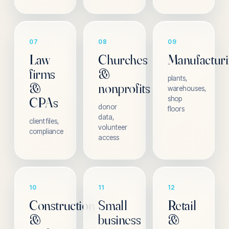
07
08
09
Law
Churches
Manufactur
firms
&
plants,
&
nonprofits
warehouses,
CPAs
shop
donor
floors
data,
client files,
volunteer
compliance
access
10
11
12
Construction
Small
Retail
&
business
&