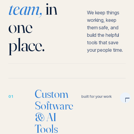
team,
in
We keep things
one
working, keep
them safe, and
build the helpful
place.
tools that save
your people time.
Custom
01
built for your work
Software
& AI
Tools