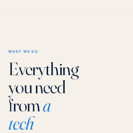
WHAT WE DO
Everything
you need
from
a
tech