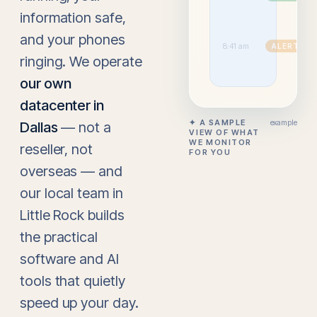
up
information safe,
ins
ov
and your phones
3 
8:41 am
ALERT
si
ringing. We operate
bl
our own
datacenter in
✦ A SAMPLE
example
Dallas
— not a
VIEW OF WHAT
WE MONITOR
reseller, not
FOR YOU
overseas — and
our local team in
Little Rock builds
the practical
software and AI
tools that quietly
speed up your day.