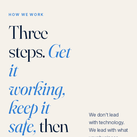
HOW WE WORK
Three
steps.
Get
it
working,
keep it
We don't lead
safe,
then
with technology.
We lead with what