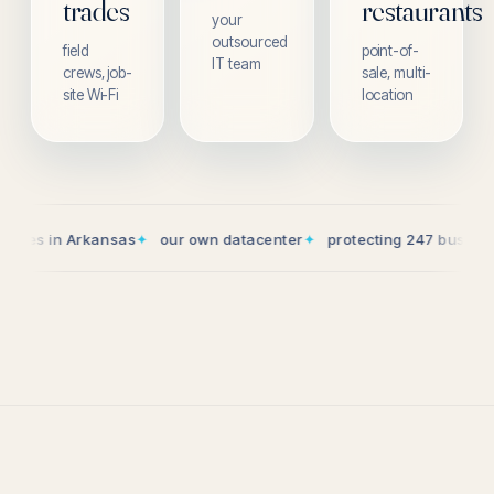
trades
restaurants
your
outsourced
field
point-of-
IT team
crews, job-
sale, multi-
site Wi-Fi
location
n Arkansas
✦
our own datacenter
✦
protecting 247 businesses
✦