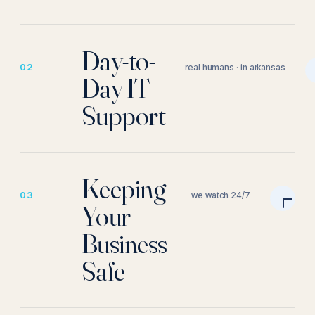
Day-to-
02
real humans · in arkansas
Day IT
Support
Keeping
03
we watch 24/7
Your
Business
Safe