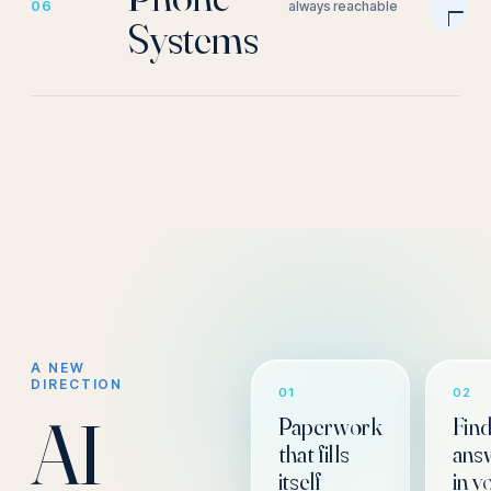
06
always reachable
Systems
A NEW
DIRECTION
01
02
AI
Paperwork
Fin
that fills
ans
itself
in y