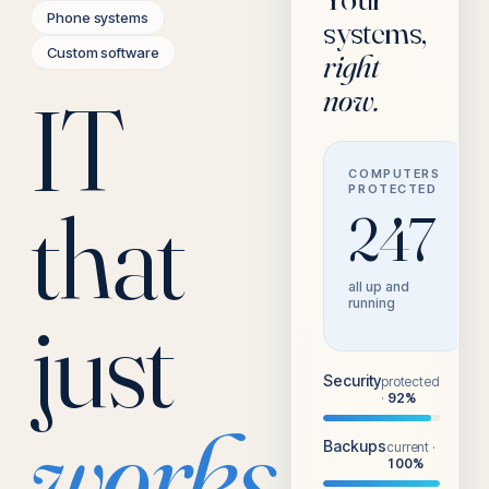
Phone systems
systems,
Custom software
right
IT
now.
COMPUTERS
PROTECTED
that
247
all up and
running
just
Security
protected
·
92
%
works.
Backups
current
·
100
%