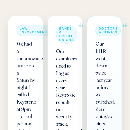
“
“
“
LAW
BANKS
DOCTORS
ENFORCEMENT
&
& CLINICS
CREDIT
UNIONS
We had
Our
a
EHR
Our
ransomware
went
examiners
scare on
down
used to
a
twice
flag us
Saturday
last year
every
night. I
before
year.
called
we
Keystone
Keystone
switched.
rebuilt
at 9pm
Zero
our
— a real
outages
security
person
since.
stack,