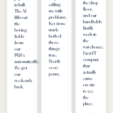
the shop
calling
in half.
floor,
me with
The AI
and our
problems.
fills out
handhelds
Keystone
the
finally
made
boring
work in
both of
fields
the
those
from
warehouse.
things
our
First IT
true.
PDFs
company
Worth
automatically.
that
every
We got
actually
penny.
our
came
weekends
on-site
back.
to see
the
place.