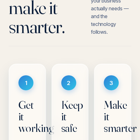
make it
your business
actually needs —
and the
smarter.
technology
follows.
1
2
3
Get
Keep
Make
it
it
it
working
safe
smarter