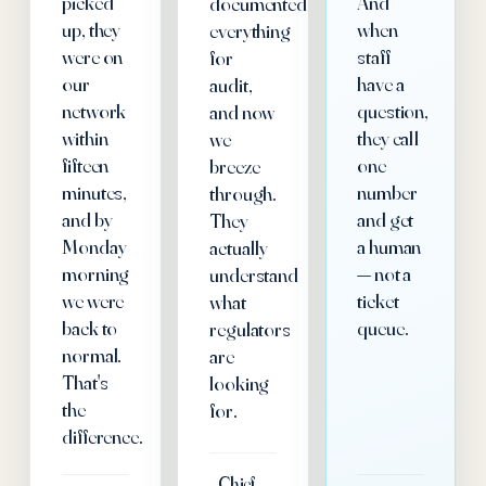
picked
And
documented
up, they
when
everything
were on
staff
for
our
have a
audit,
network
question,
and now
within
they call
we
fifteen
one
breeze
minutes,
number
through.
and by
and get
They
Monday
a human
actually
morning
— not a
understand
we were
ticket
what
back to
queue.
regulators
normal.
are
That's
looking
the
for.
difference.
Chief