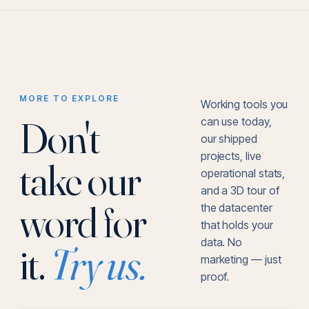
MORE TO EXPLORE
Working tools you
Don't
can use today,
our shipped
projects, live
take our
operational stats,
and a 3D tour of
word for
the datacenter
that holds your
data. No
it.
Try us.
marketing — just
proof.