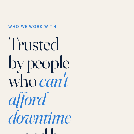
WHO WE WORK WITH
Trusted
by people
who
can't
afford
downtime