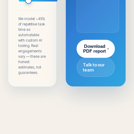
We model ~45%
of repetitive task
time as
automatable
with custom AI
tooling. Real
Download
engagements
PDF report
vary — these are
honest
Talk to our
estimates, not
team
guarantees.