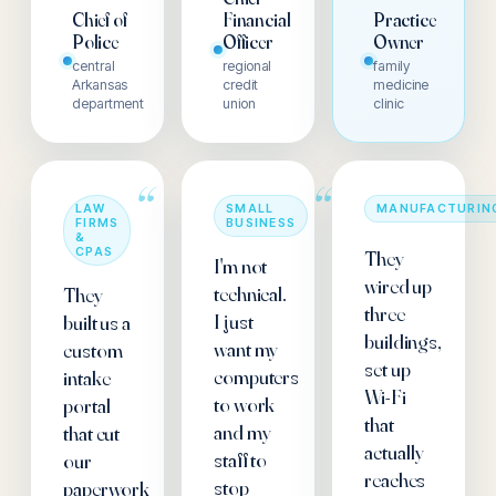
Chief of
Financial
Practice
Police
Officer
Owner
central
regional
family
Arkansas
credit
medicine
department
union
clinic
“
“
LAW
SMALL
MANUFACTURIN
FIRMS
BUSINESS
&
CPAS
They
I'm not
wired up
technical.
They
three
I just
built us a
buildings,
want my
custom
set up
computers
intake
Wi-Fi
to work
portal
that
and my
that cut
actually
staff to
our
reaches
stop
paperwork