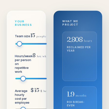
WHAT WE
YOUR
PROJECT
BUSINESS
15
Team size
people
2,808
hours
RECLAIMED PER
A
YEAR
8
Hours/week
hrs/wk
per person
on
repetitive
work
$
45
Average
$/hr
1.9
hourly
months
cost per
ROI BREAK-
3
employee
EVEN
S