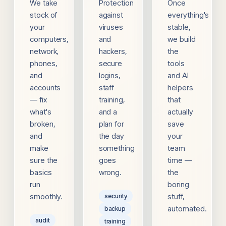
We take
Protection
Once
stock of
against
everything's
your
viruses
stable,
computers,
and
we build
network,
hackers,
the
phones,
secure
tools
and
logins,
and AI
accounts
staff
helpers
— fix
training,
that
what's
and a
actually
broken,
plan for
save
and
the day
your
make
something
team
sure the
goes
time —
basics
wrong.
the
run
boring
smoothly.
stuff,
security
automated.
backup
audit
training