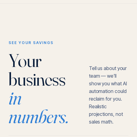
SEE YOUR SAVINGS
Your
Tell us about your
business
team — we'll
show you what AI
in
automation could
reclaim for you.
Realistic
numbers.
projections, not
sales math.