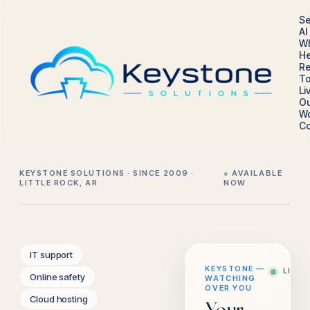
Se
AI
W
He
Re
To
Li
Ou
W
Co
KEYSTONE SOLUTIONS · SINCE 2009 ·
●
AVAILABLE
LITTLE ROCK, AR
NOW
IT support
KEYSTONE —
LIVE
Online safety
WATCHING
OVER YOU
Cloud hosting
Your