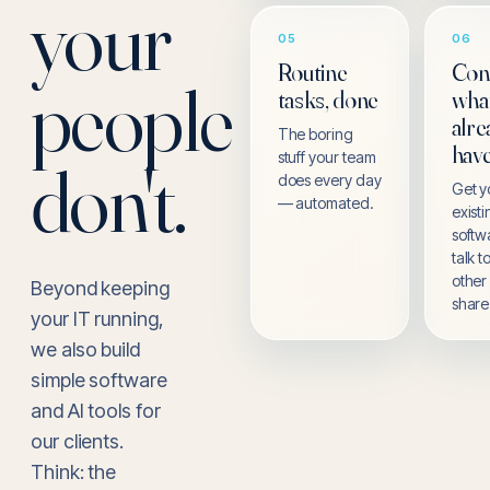
your
05
06
Routine
Con
people
tasks, done
wha
alre
The boring
hav
stuff your team
don't.
does every day
Get y
— automated.
exist
softw
talk 
other
Beyond keeping
share
your IT running,
we also build
simple software
and AI tools for
our clients.
Think: the